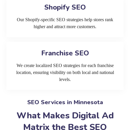
Shopify SEO
Our Shopify-specific SEO strategies help stores rank
higher and attract more customers.
Franchise SEO
We create localized SEO strategies for each franchise
location, ensuring visibility on both local and national
levels.
SEO Services in Minnesota
What Makes Digital Ad
Matrix the Best SEO