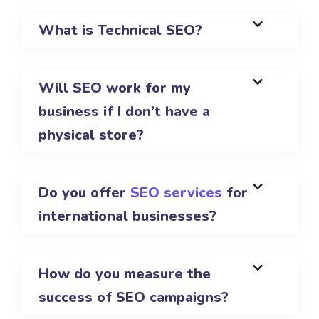
What is Technical SEO?
Will SEO work for my
business if I don’t have a
physical store?
Do you offer
SEO services
for
international businesses?
How do you measure the
success of SEO campaigns?