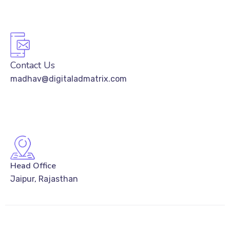
Contact Us
madhav@digitaladmatrix.com
Head Office
Jaipur, Rajasthan