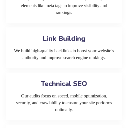
elements like meta tags to improve visibility and
rankings.
Link Building
We build high-quality backlinks to boost your website’s
authority and improve search engine rankings.
Technical SEO
Our audits focus on speed, mobile optimization,
security, and crawlability to ensure your site performs
optimally.