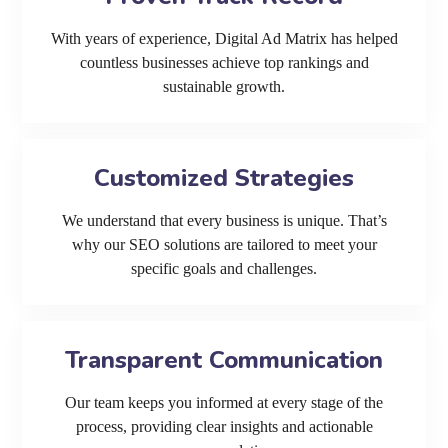
With years of experience, Digital Ad Matrix has helped
countless businesses achieve top rankings and
sustainable growth.
Customized Strategies
We understand that every business is unique. That’s
why our SEO solutions are tailored to meet your
specific goals and challenges.
Transparent Communication
Our team keeps you informed at every stage of the
process, providing clear insights and actionable