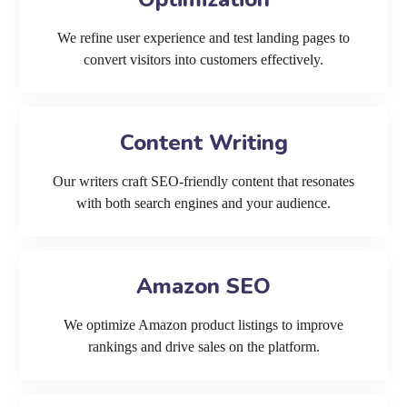
We refine user experience and test landing pages to
convert visitors into customers effectively.
Content Writing
Our writers craft SEO-friendly content that resonates
with both search engines and your audience.
Amazon SEO
We optimize Amazon product listings to improve
rankings and drive sales on the platform.