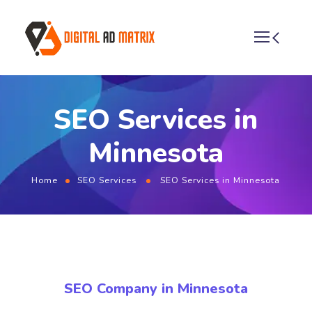
SEO Services in
Minnesota
Home
SEO Services
SEO Services in Minnesota
SEO Company in Minnesota