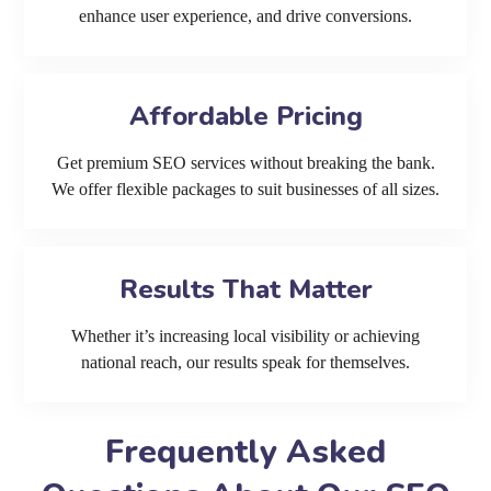
enhance user experience, and drive conversions.
Affordable Pricing
Get premium SEO services without breaking the bank.
We offer flexible packages to suit businesses of all sizes.
Results That Matter
Whether it’s increasing local visibility or achieving
national reach, our results speak for themselves.
Frequently Asked