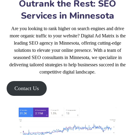
Outrank the Rest: SEO
Services in Minnesota
Are you looking to rank higher on search engines and drive
more organic traffic to your website? Digital Ad Matrix is the
leading SEO agency in Minnesota, offering cutting-edge
solutions to elevate your online presence. With a team of
seasoned SEO consultants in Minnesota, we specialize in
delivering tailored strategies to help businesses succeed in the
competitive digital landscape.
Contact Us