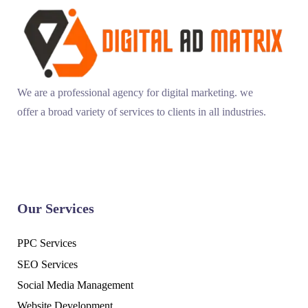
We are a professional agency for digital marketing. we
offer a broad variety of services to clients in all industries.
Our Services
PPC Services
SEO Services
Social Media Management
Website Development