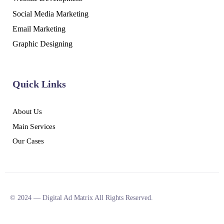
Social Media Marketing
Email Marketing
Graphic Designing
Quick Links
About Us
Main Services
Our Cases
© 2024 — Digital Ad Matrix All Rights Reserved.