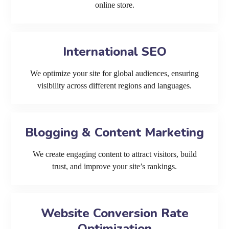
online store.
International SEO
We optimize your site for global audiences, ensuring
visibility across different regions and languages.
Blogging & Content Marketing
We create engaging content to attract visitors, build
trust, and improve your site’s rankings.
Website Conversion Rate
Optimization