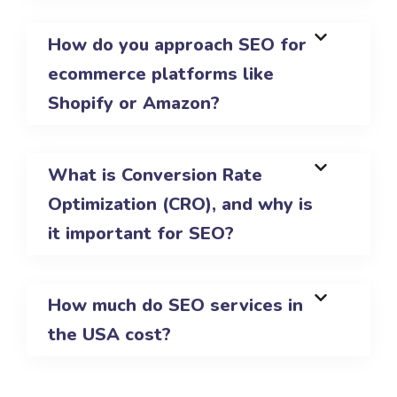
How do you approach SEO for
ecommerce platforms like
Shopify or Amazon?
What is Conversion Rate
Optimization (CRO), and why is
it important for SEO?
How much do SEO services in
the USA cost?