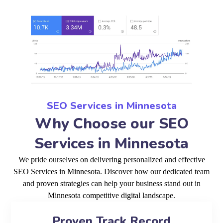
SEO Services in Minnesota
Why Choose our SEO
Services in Minnesota
We pride ourselves on delivering personalized and effective
SEO Services in Minnesota. Discover how our dedicated team
and proven strategies can help your business stand out in
Minnesota competitive digital landscape.
Proven Track Record