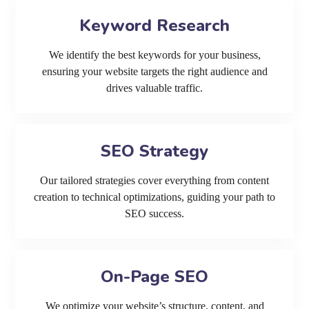
Keyword Research
We identify the best keywords for your business,
ensuring your website targets the right audience and
drives valuable traffic.
SEO Strategy
Our tailored strategies cover everything from content
creation to technical optimizations, guiding your path to
SEO success.
On-Page SEO
We optimize your website’s structure, content, and