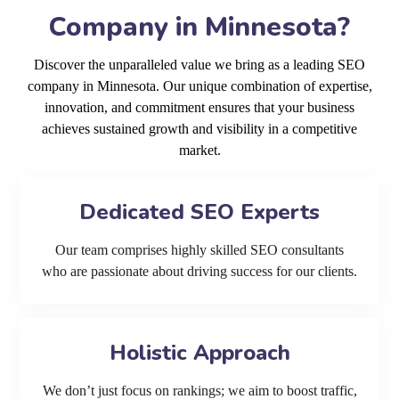
Company in Minnesota?
Discover the unparalleled value we bring as a leading SEO
company in Minnesota. Our unique combination of expertise,
innovation, and commitment ensures that your business
achieves sustained growth and visibility in a competitive
market.
Dedicated SEO Experts
Our team comprises highly skilled SEO consultants
who are passionate about driving success for our clients.
Holistic Approach
We don’t just focus on rankings; we aim to boost traffic,