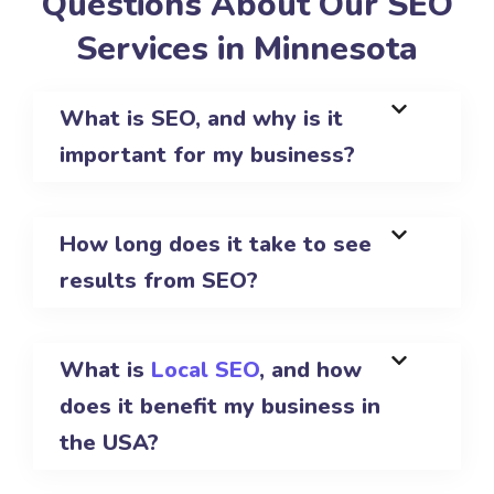
Questions About Our SEO
Services in Minnesota
What is SEO, and why is it
important for my business?
How long does it take to see
results from SEO?
What is
Local SEO
, and how
does it benefit my business in
the USA?