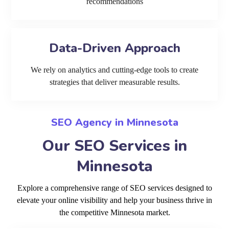
recommendations
Data-Driven Approach
We rely on analytics and cutting-edge tools to create
strategies that deliver measurable results.
SEO Agency in Minnesota
Our SEO Services in
Minnesota
Explore a comprehensive range of SEO services designed to
elevate your online visibility and help your business thrive in
the competitive Minnesota market.