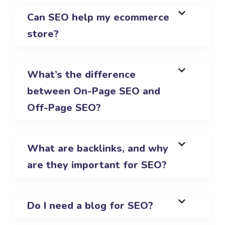
Can SEO help my ecommerce
store?
What’s the difference
between On-Page SEO and
Off-Page SEO?
What are backlinks, and why
are they important for SEO?
Do I need a blog for SEO?