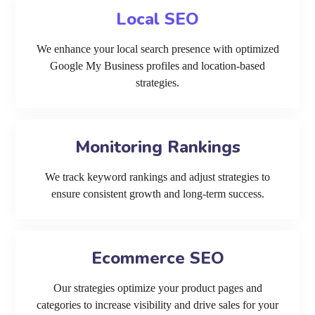
Local SEO
We enhance your local search presence with optimized
Google My Business profiles and location-based
strategies.
Monitoring Rankings
We track keyword rankings and adjust strategies to
ensure consistent growth and long-term success.
Ecommerce SEO
Our strategies optimize your product pages and
categories to increase visibility and drive sales for your