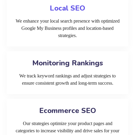
Local SEO
We enhance your local search presence with optimized
Google My Business profiles and location-based
strategies.
Monitoring Rankings
We track keyword rankings and adjust strategies to
ensure consistent growth and long-term success.
Ecommerce SEO
Our strategies optimize your product pages and
categories to increase visibility and drive sales for your