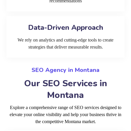
recommendations
Data-Driven Approach
We rely on analytics and cutting-edge tools to create
strategies that deliver measurable results.
SEO Agency in Montana
Our SEO Services in
Montana
Explore a comprehensive range of SEO services designed to
elevate your online visibility and help your business thrive in
the competitive Montana market.