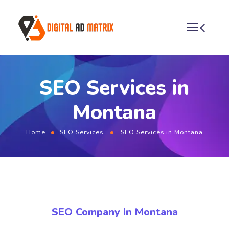
SEO Services in
Montana
Home
SEO Services
SEO Services in Montana
SEO Company in Montana