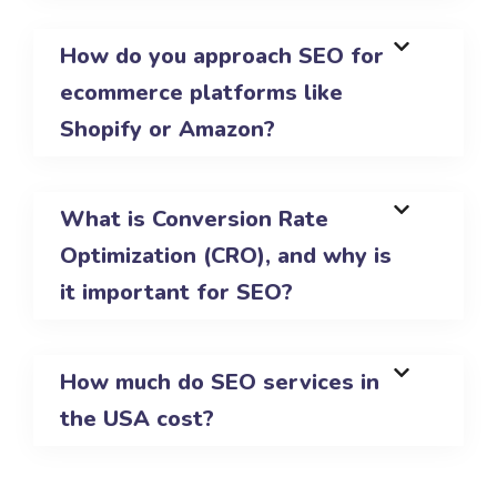
How do you approach SEO for
ecommerce platforms like
Shopify or Amazon?
What is Conversion Rate
Optimization (CRO), and why is
it important for SEO?
How much do SEO services in
the USA cost?