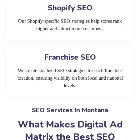
Shopify SEO
Our Shopify-specific SEO strategies help stores rank
higher and attract more customers.
Franchise SEO
We create localized SEO strategies for each franchise
location, ensuring visibility on both local and national
levels.
SEO Services in Montana
What Makes Digital Ad
Matrix the Best SEO