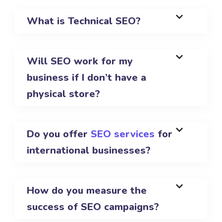
What is Technical SEO?
Will SEO work for my
business if I don’t have a
physical store?
Do you offer
SEO services
for
international businesses?
How do you measure the
success of SEO campaigns?