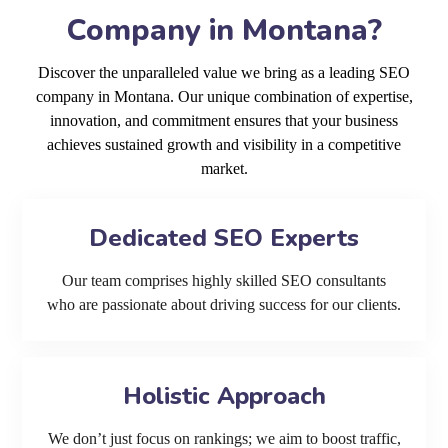
Company in Montana?
Discover the unparalleled value we bring as a leading SEO
company in Montana. Our unique combination of expertise,
innovation, and commitment ensures that your business
achieves sustained growth and visibility in a competitive
market.
Dedicated SEO Experts
Our team comprises highly skilled SEO consultants
who are passionate about driving success for our clients.
Holistic Approach
We don’t just focus on rankings; we aim to boost traffic,