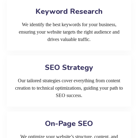
Keyword Research
We identify the best keywords for your business,
ensuring your website targets the right audience and
drives valuable traffic.
SEO Strategy
Our tailored strategies cover everything from content
creation to technical optimizations, guiding your path to
SEO success.
On-Page SEO
We optimize your website’s structure, content, and