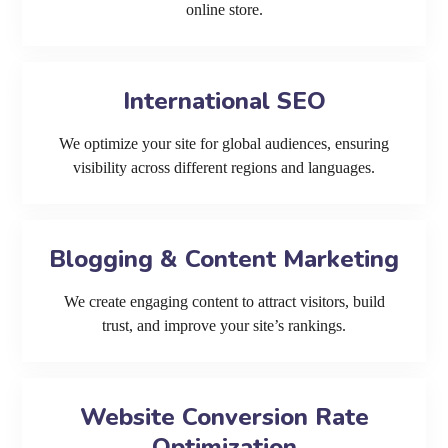
online store.
International SEO
We optimize your site for global audiences, ensuring
visibility across different regions and languages.
Blogging & Content Marketing
We create engaging content to attract visitors, build
trust, and improve your site’s rankings.
Website Conversion Rate
Optimization