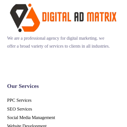
We are a professional agency for digital marketing. we
offer a broad variety of services to clients in all industries.
Our Services
PPC Services
SEO Services
Social Media Management
Website Development