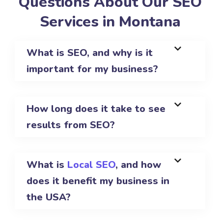
Questions About Our SEO
Services in Montana
What is SEO, and why is it
important for my business?
How long does it take to see
results from SEO?
What is
Local SEO
, and how
does it benefit my business in
the USA?