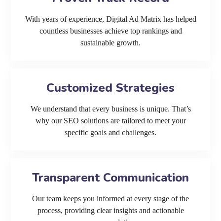
With years of experience, Digital Ad Matrix has helped
countless businesses achieve top rankings and
sustainable growth.
Customized Strategies
We understand that every business is unique. That’s
why our SEO solutions are tailored to meet your
specific goals and challenges.
Transparent Communication
Our team keeps you informed at every stage of the
process, providing clear insights and actionable