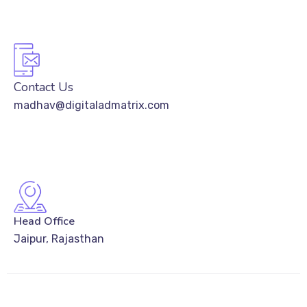
Contact Us
madhav@digitaladmatrix.com
Head Office
Jaipur, Rajasthan