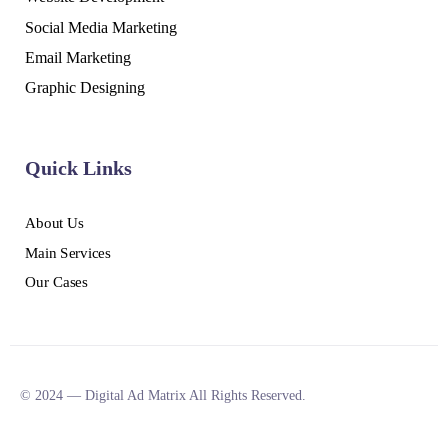
Social Media Marketing
Email Marketing
Graphic Designing
Quick Links
About Us
Main Services
Our Cases
© 2024 — Digital Ad Matrix All Rights Reserved.