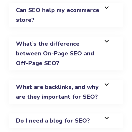
Can SEO help my ecommerce
store?
What’s the difference
between On-Page SEO and
Off-Page SEO?
What are backlinks, and why
are they important for SEO?
Do I need a blog for SEO?