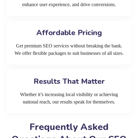
enhance user experience, and drive conversions.
Affordable Pricing
Get premium SEO services without breaking the bank.
We offer flexible packages to suit businesses of all sizes.
Results That Matter
Whether it’s increasing local visibility or achieving
national reach, our results speak for themselves.
Frequently Asked