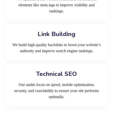
elements like meta tags to improve visibility and
rankings.
Link Building
We build high-quality backlinks to boost your website’s
authority and improve search engine rankings.
Technical SEO
Our audits focus on speed, mobile optimization,
security, and crawlability to ensure your site performs
optimally.