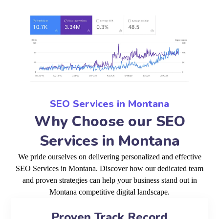
SEO Services in Montana
Why Choose our SEO
Services in Montana
We pride ourselves on delivering personalized and effective
SEO Services in Montana. Discover how our dedicated team
and proven strategies can help your business stand out in
Montana competitive digital landscape.
Proven Track Record