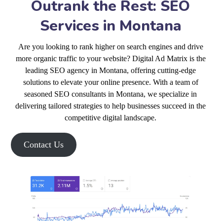
Outrank the Rest: SEO
Services in Montana
Are you looking to rank higher on search engines and drive
more organic traffic to your website? Digital Ad Matrix is the
leading SEO agency in Montana, offering cutting-edge
solutions to elevate your online presence. With a team of
seasoned SEO consultants in Montana, we specialize in
delivering tailored strategies to help businesses succeed in the
competitive digital landscape.
Contact Us