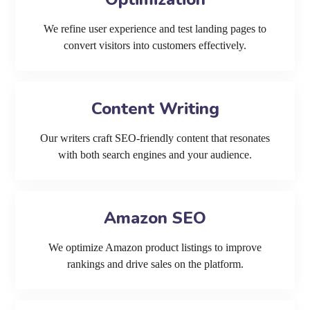
We refine user experience and test landing pages to
convert visitors into customers effectively.
Content Writing
Our writers craft SEO-friendly content that resonates
with both search engines and your audience.
Amazon SEO
We optimize Amazon product listings to improve
rankings and drive sales on the platform.