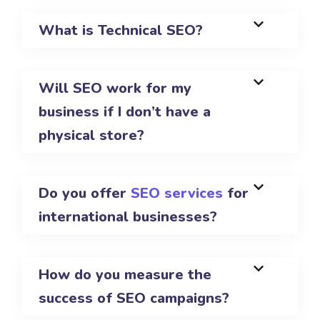
What is Technical SEO?
Will SEO work for my
business if I don’t have a
physical store?
Do you offer
SEO services
for
international businesses?
How do you measure the
success of SEO campaigns?