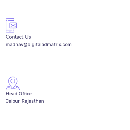
Contact Us
madhav@digitaladmatrix.com
Head Office
Jaipur, Rajasthan