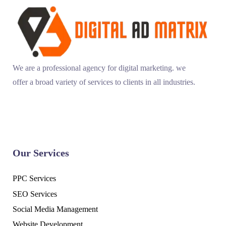
We are a professional agency for digital marketing. we
offer a broad variety of services to clients in all industries.
Our Services
PPC Services
SEO Services
Social Media Management
Website Development