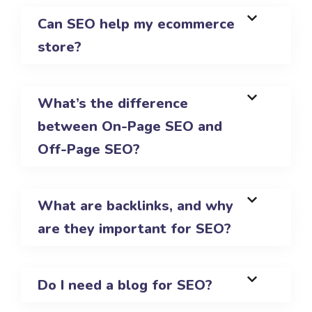
Can SEO help my ecommerce
store?
What’s the difference
between On-Page SEO and
Off-Page SEO?
What are backlinks, and why
are they important for SEO?
Do I need a blog for SEO?