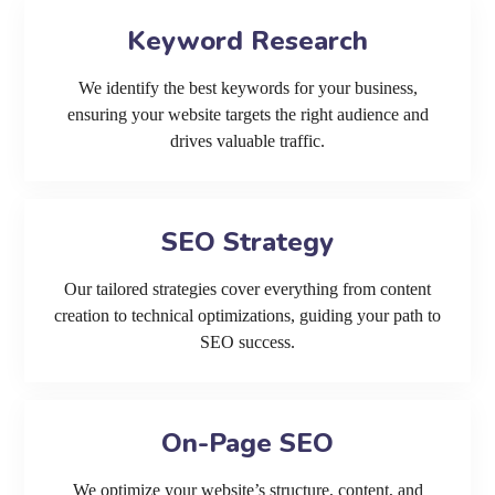
Keyword Research
We identify the best keywords for your business,
ensuring your website targets the right audience and
drives valuable traffic.
SEO Strategy
Our tailored strategies cover everything from content
creation to technical optimizations, guiding your path to
SEO success.
On-Page SEO
We optimize your website’s structure, content, and