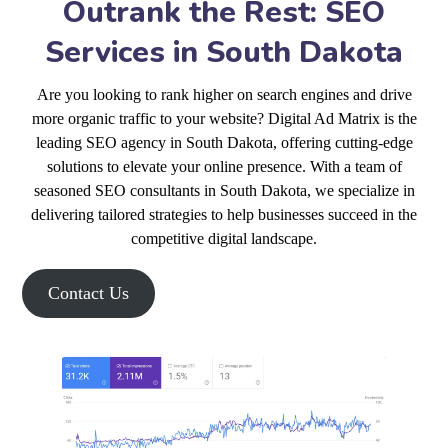
Outrank the Rest: SEO
Services in South Dakota
Are you looking to rank higher on search engines and drive
more organic traffic to your website? Digital Ad Matrix is the
leading SEO agency in South Dakota, offering cutting-edge
solutions to elevate your online presence. With a team of
seasoned SEO consultants in South Dakota, we specialize in
delivering tailored strategies to help businesses succeed in the
competitive digital landscape.
Contact Us