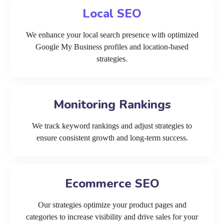
Local SEO
We enhance your local search presence with optimized
Google My Business profiles and location-based
strategies.
Monitoring Rankings
We track keyword rankings and adjust strategies to
ensure consistent growth and long-term success.
Ecommerce SEO
Our strategies optimize your product pages and
categories to increase visibility and drive sales for your