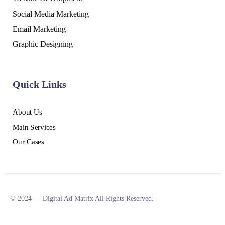
Social Media Marketing
Email Marketing
Graphic Designing
Quick Links
About Us
Main Services
Our Cases
© 2024 — Digital Ad Matrix All Rights Reserved.