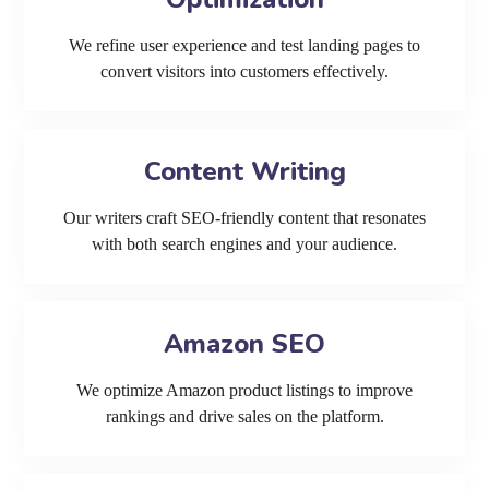
We refine user experience and test landing pages to
convert visitors into customers effectively.
Content Writing
Our writers craft SEO-friendly content that resonates
with both search engines and your audience.
Amazon SEO
We optimize Amazon product listings to improve
rankings and drive sales on the platform.