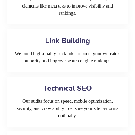
elements like meta tags to improve visibility and
rankings.
Link Building
We build high-quality backlinks to boost your website’s
authority and improve search engine rankings.
Technical SEO
Our audits focus on speed, mobile optimization,
security, and crawlability to ensure your site performs
optimally.