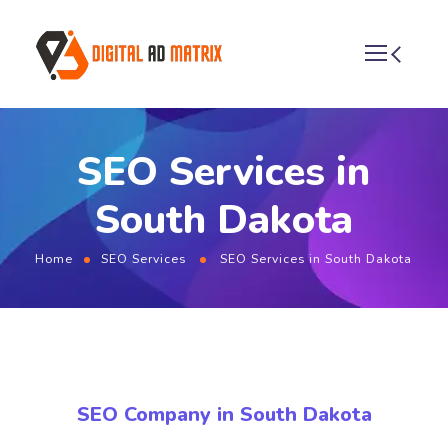
SEO Services in
South Dakota
Home
SEO Services
SEO Services in South Dakota
SEO Company in South Dakota