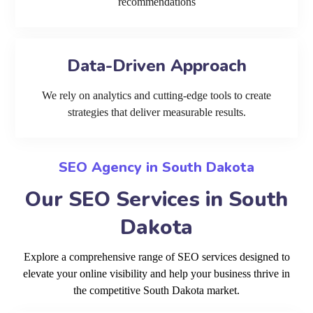
recommendations
Data-Driven Approach
We rely on analytics and cutting-edge tools to create
strategies that deliver measurable results.
SEO Agency in South Dakota
Our SEO Services in South
Dakota
Explore a comprehensive range of SEO services designed to
elevate your online visibility and help your business thrive in
the competitive South Dakota market.