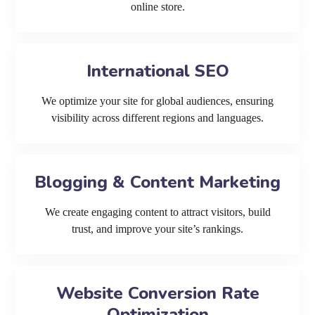
online store.
International SEO
We optimize your site for global audiences, ensuring
visibility across different regions and languages.
Blogging & Content Marketing
We create engaging content to attract visitors, build
trust, and improve your site’s rankings.
Website Conversion Rate
Optimization