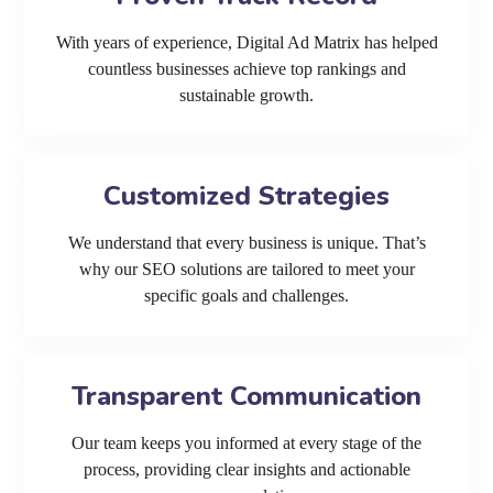
With years of experience, Digital Ad Matrix has helped
countless businesses achieve top rankings and
sustainable growth.
Customized Strategies
We understand that every business is unique. That’s
why our SEO solutions are tailored to meet your
specific goals and challenges.
Transparent Communication
Our team keeps you informed at every stage of the
process, providing clear insights and actionable