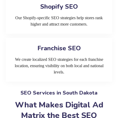
Shopify SEO
Our Shopify-specific SEO strategies help stores rank
higher and attract more customers.
Franchise SEO
We create localized SEO strategies for each franchise
location, ensuring visibility on both local and national
levels.
SEO Services in South Dakota
What Makes Digital Ad
Matrix the Best SEO