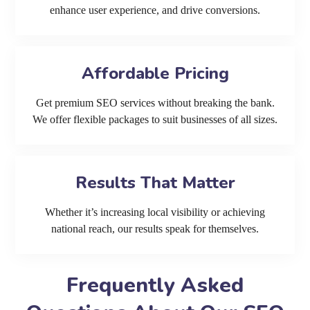
enhance user experience, and drive conversions.
Affordable Pricing
Get premium SEO services without breaking the bank.
We offer flexible packages to suit businesses of all sizes.
Results That Matter
Whether it’s increasing local visibility or achieving
national reach, our results speak for themselves.
Frequently Asked