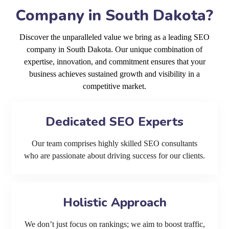
Company in South Dakota?
Discover the unparalleled value we bring as a leading SEO
company in South Dakota. Our unique combination of
expertise, innovation, and commitment ensures that your
business achieves sustained growth and visibility in a
competitive market.
Dedicated SEO Experts
Our team comprises highly skilled SEO consultants
who are passionate about driving success for our clients.
Holistic Approach
We don’t just focus on rankings; we aim to boost traffic,