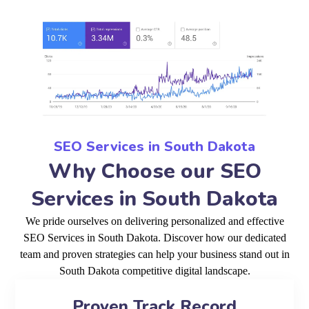
SEO Services in South Dakota
Why Choose our SEO
Services in South Dakota
We pride ourselves on delivering personalized and effective
SEO Services in South Dakota. Discover how our dedicated
team and proven strategies can help your business stand out in
South Dakota competitive digital landscape.
Proven Track Record