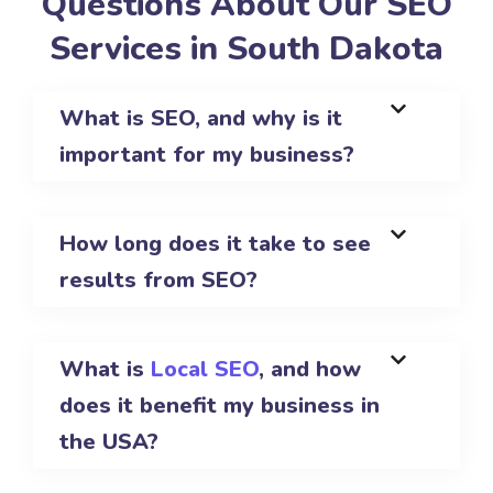
Questions About Our SEO
Services in South Dakota
What is SEO, and why is it
important for my business?
How long does it take to see
results from SEO?
What is
Local SEO
, and how
does it benefit my business in
the USA?