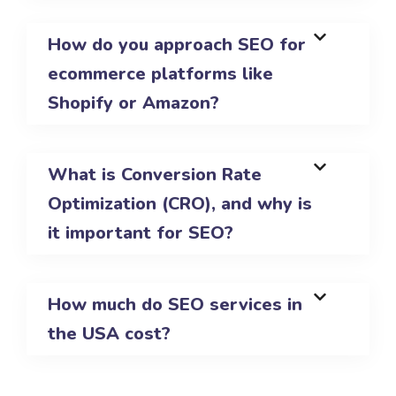
How do you approach SEO for
ecommerce platforms like
Shopify or Amazon?
What is Conversion Rate
Optimization (CRO), and why is
it important for SEO?
How much do SEO services in
the USA cost?