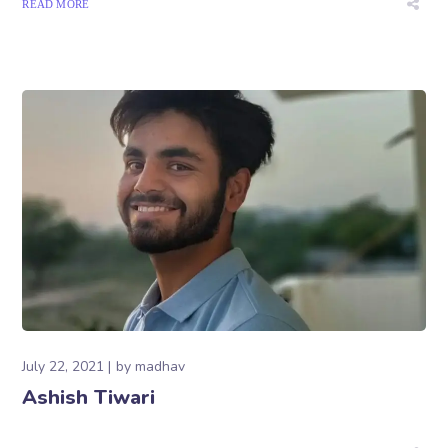
READ MORE
July 22, 2021
by
madhav
Ashish Tiwari