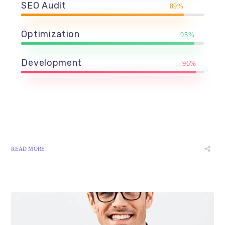
SEO Audit
89%
Optimization
95%
Development
96%
READ MORE