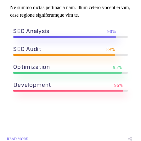
Ne summo dictas pertinacia nam. Illum cetero vocent ei vim,
case regione signiferumque vim te.
SEO Analysis
90%
SEO Audit
89%
Optimization
95%
Development
96%
READ MORE