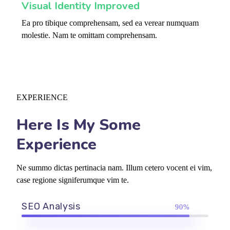
Visual Identity Improved
Ea pro tibique comprehensam, sed ea verear numquam
molestie. Nam te omittam comprehensam.
EXPERIENCE
Here Is My Some
Experience
Ne summo dictas pertinacia nam. Illum cetero vocent ei vim,
case regione signiferumque vim te.
SEO Analysis
90%