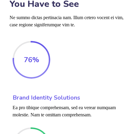
You Have to See
Ne summo dictas pertinacia nam. Illum cetero vocent ei vim,
case regione signiferumque vim te.
76
%
Brand Identity Solutions
Ea pro tibique comprehensam, sed ea verear numquam
molestie. Nam te omittam comprehensam.