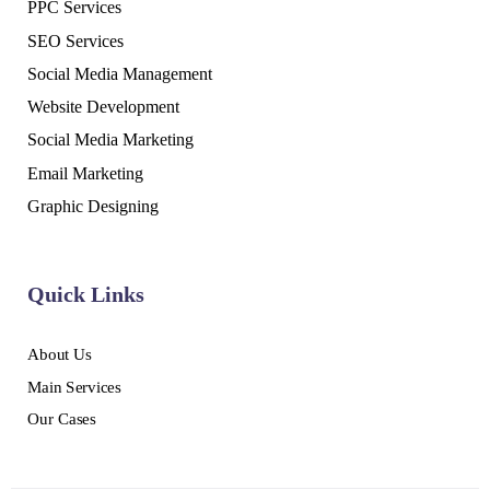
PPC Services
SEO Services
Social Media Management
Website Development
Social Media Marketing
Email Marketing
Graphic Designing
Quick Links
About Us
Main Services
Our Cases