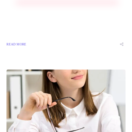
READ MORE