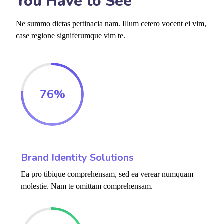
You Have to See
Ne summo dictas pertinacia nam. Illum cetero vocent ei vim,
case regione signiferumque vim te.
76
%
Brand Identity Solutions
Ea pro tibique comprehensam, sed ea verear numquam
molestie. Nam te omittam comprehensam.