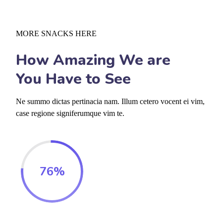
MORE SNACKS HERE
How Amazing We are
You Have to See
Ne summo dictas pertinacia nam. Illum cetero vocent ei vim,
case regione signiferumque vim te.
76
%