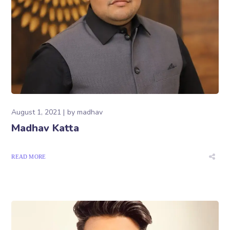
August 1, 2021
by
madhav
Madhav Katta
READ MORE