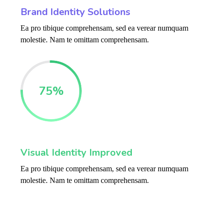
Brand Identity Solutions
Ea pro tibique comprehensam, sed ea verear numquam
molestie. Nam te omittam comprehensam.
75
%
Visual Identity Improved
Ea pro tibique comprehensam, sed ea verear numquam
molestie. Nam te omittam comprehensam.