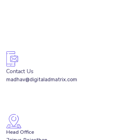
Contact Us
madhav@digitaladmatrix.com
Head Office