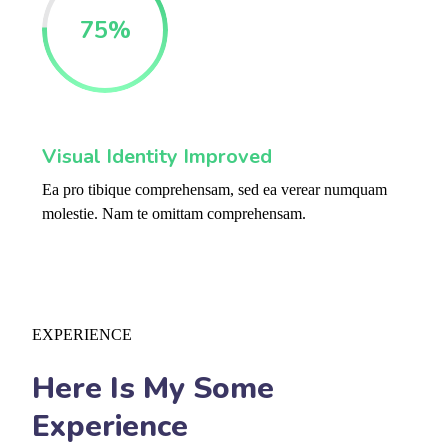
75
%
Visual Identity Improved
Ea pro tibique comprehensam, sed ea verear numquam
molestie. Nam te omittam comprehensam.
EXPERIENCE
Here Is My Some
Experience