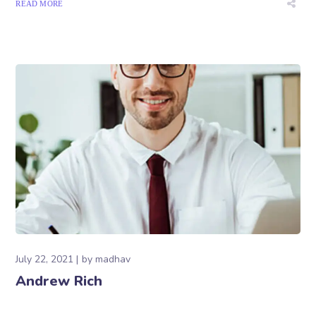
READ MORE
July 22, 2021
by
madhav
Andrew Rich