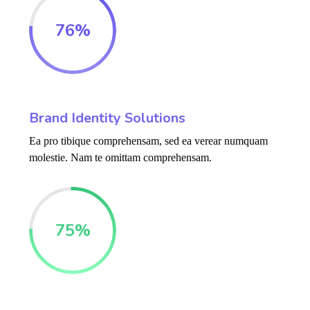
76
%
Brand Identity Solutions
Ea pro tibique comprehensam, sed ea verear numquam
molestie. Nam te omittam comprehensam.
75
%