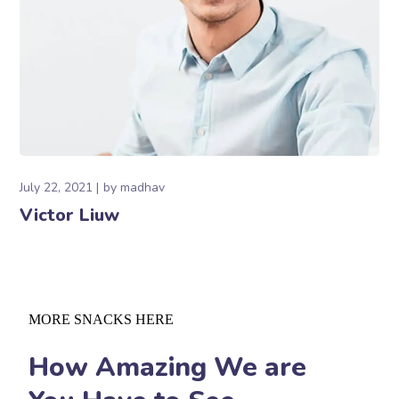
July 22, 2021
by
madhav
Victor Liuw
MORE SNACKS HERE
How Amazing We are