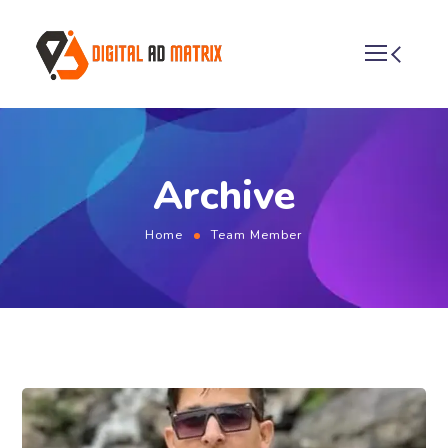
Archive
Home
Team Member