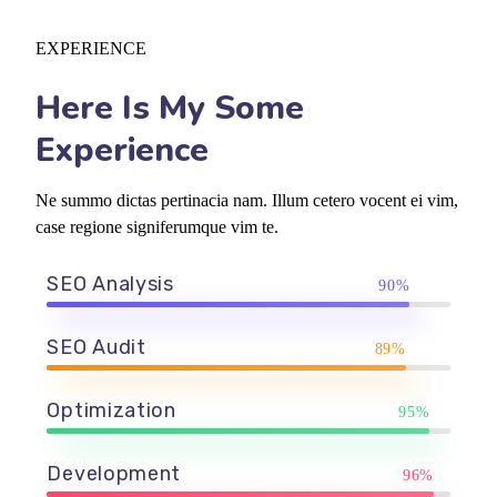
EXPERIENCE
Here Is My Some
Experience
Ne summo dictas pertinacia nam. Illum cetero vocent ei vim,
case regione signiferumque vim te.
SEO Analysis
90%
SEO Audit
89%
Optimization
95%
Development
96%