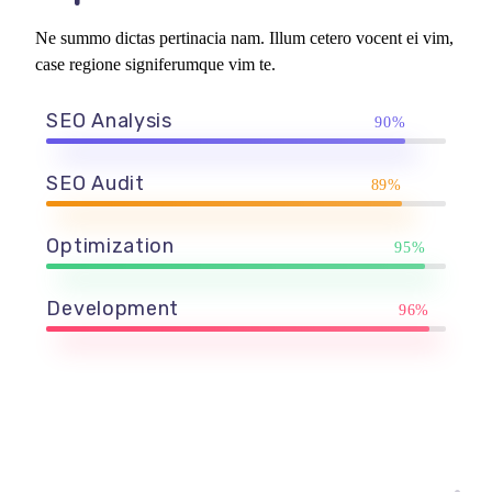
Ne summo dictas pertinacia nam. Illum cetero vocent ei vim,
case regione signiferumque vim te.
SEO Analysis
90%
SEO Audit
89%
Optimization
95%
Development
96%