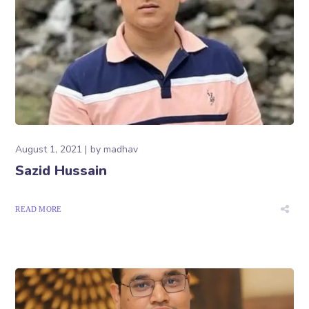
August 1, 2021
by
madhav
Sazid Hussain
READ MORE