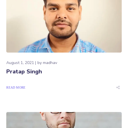
August 1, 2021
by
madhav
Pratap Singh
READ MORE