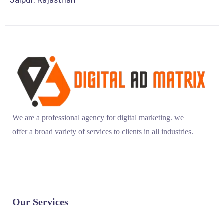
Jaipur, Rajasthan
We are a professional agency for digital marketing. we
offer a broad variety of services to clients in all industries.
Our Services