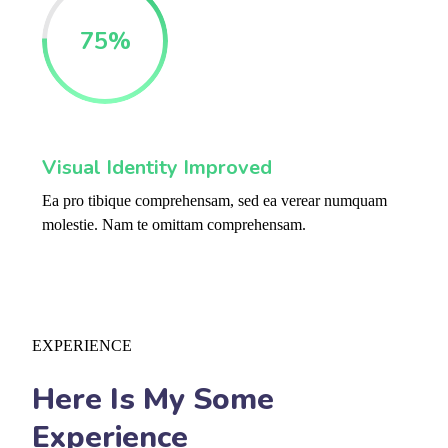
75
%
Visual Identity Improved
Ea pro tibique comprehensam, sed ea verear numquam
molestie. Nam te omittam comprehensam.
EXPERIENCE
Here Is My Some
Experience