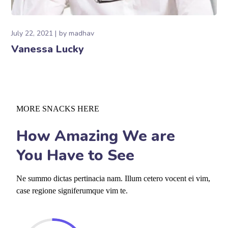
July 22, 2021
by
madhav
Vanessa Lucky
MORE SNACKS HERE
How Amazing We are
You Have to See
Ne summo dictas pertinacia nam. Illum cetero vocent ei vim,
case regione signiferumque vim te.