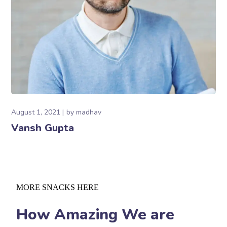
August 1, 2021
by
madhav
Vansh Gupta
MORE SNACKS HERE
How Amazing We are