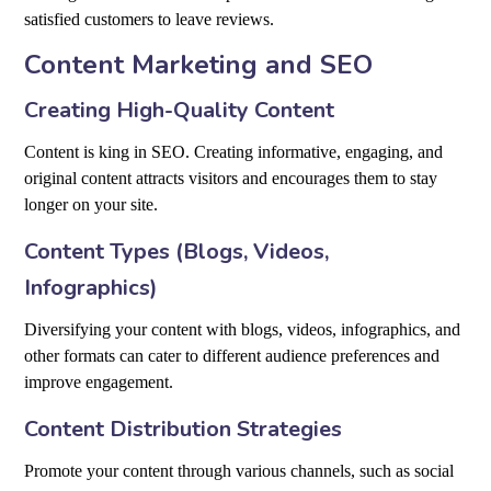
satisfied customers to leave reviews.
Content Marketing and SEO
Creating High-Quality Content
Content is king in SEO. Creating informative, engaging, and
original content attracts visitors and encourages them to stay
longer on your site.
Content Types (Blogs, Videos,
Infographics)
Diversifying your content with blogs, videos, infographics, and
other formats can cater to different audience preferences and
improve engagement.
Content Distribution Strategies
Promote your content through various channels, such as social