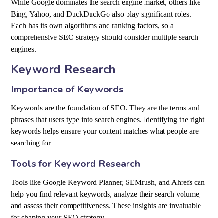
While Google dominates the search engine market, others like
Bing, Yahoo, and DuckDuckGo also play significant roles.
Each has its own algorithms and ranking factors, so a
comprehensive SEO strategy should consider multiple search
engines.
Keyword Research
Importance of Keywords
Keywords are the foundation of SEO. They are the terms and
phrases that users type into search engines. Identifying the right
keywords helps ensure your content matches what people are
searching for.
Tools for Keyword Research
Tools like Google Keyword Planner, SEMrush, and Ahrefs can
help you find relevant keywords, analyze their search volume,
and assess their competitiveness. These insights are invaluable
for shaping your SEO strategy.