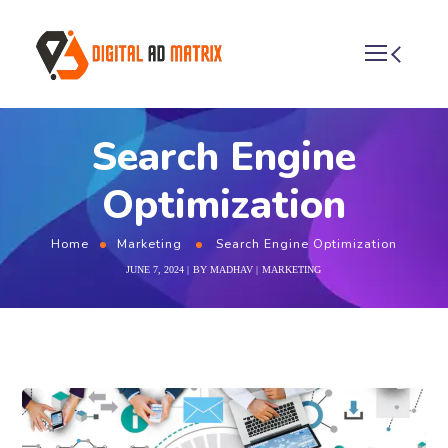
Search Engine
Optimization
Home
Marketing
Search Engine Optimization
JUNE 7, 2024
BY
MADHAV
MARKETING