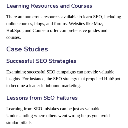
Learning Resources and Courses
There are numerous resources available to learn SEO, including
online courses, blogs, and forums. Websites like Moz,
HubSpot, and Coursera offer comprehensive guides and
courses.
Case Studies
Successful SEO Strategies
Examining successful SEO campaigns can provide valuable
insights. For instance, the SEO strategy that propelled HubSpot
to become a leader in inbound marketing.
Lessons from SEO Failures
Learning from SEO mistakes can be just as valuable.
Understanding where others went wrong helps you avoid
similar pitfalls.