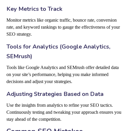
Key Metrics to Track
Monitor metrics like organic traffic, bounce rate, conversion
rate, and keyword rankings to gauge the effectiveness of your
SEO strategy.
Tools for Analytics (Google Analytics,
SEMrush)
Tools like Google Analytics and SEMrush offer detailed data
on your site’s performance, helping you make informed
decisions and adjust your strategies.
Adjusting Strategies Based on Data
Use the insights from analytics to refine your SEO tactics.
Continuously testing and tweaking your approach ensures you
stay ahead of the competition.