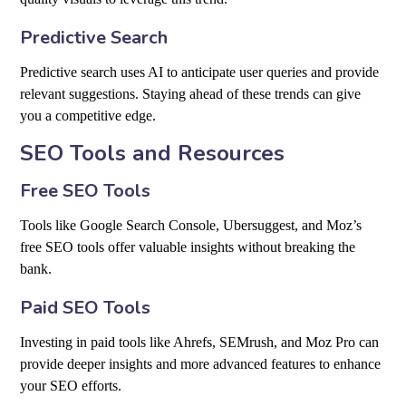
Predictive Search
Predictive search uses AI to anticipate user queries and provide
relevant suggestions. Staying ahead of these trends can give
you a competitive edge.
SEO Tools and Resources
Free SEO Tools
Tools like Google Search Console, Ubersuggest, and Moz’s
free SEO tools offer valuable insights without breaking the
bank.
Paid SEO Tools
Investing in paid tools like Ahrefs, SEMrush, and Moz Pro can
provide deeper insights and more advanced features to enhance
your SEO efforts.