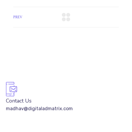
PREV
Contact Us
madhav@digitaladmatrix.com