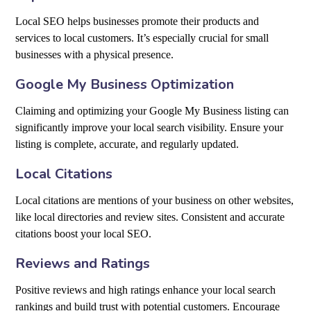
Local SEO helps businesses promote their products and
services to local customers. It’s especially crucial for small
businesses with a physical presence.
Google My Business Optimization
Claiming and optimizing your Google My Business listing can
significantly improve your local search visibility. Ensure your
listing is complete, accurate, and regularly updated.
Local Citations
Local citations are mentions of your business on other websites,
like local directories and review sites. Consistent and accurate
citations boost your local SEO.
Reviews and Ratings
Positive reviews and high ratings enhance your local search
rankings and build trust with potential customers. Encourage