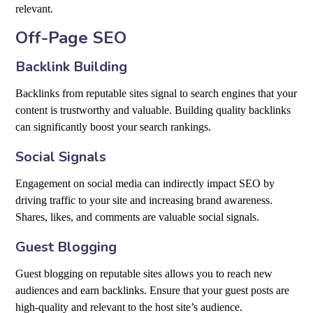
relevant.
Off-Page SEO
Backlink Building
Backlinks from reputable sites signal to search engines that your
content is trustworthy and valuable. Building quality backlinks
can significantly boost your search rankings.
Social Signals
Engagement on social media can indirectly impact SEO by
driving traffic to your site and increasing brand awareness.
Shares, likes, and comments are valuable social signals.
Guest Blogging
Guest blogging on reputable sites allows you to reach new
audiences and earn backlinks. Ensure that your guest posts are
high-quality and relevant to the host site’s audience.