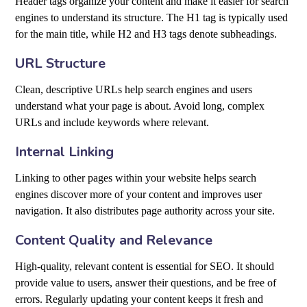
Header tags organize your content and make it easier for search
engines to understand its structure. The H1 tag is typically used
for the main title, while H2 and H3 tags denote subheadings.
URL Structure
Clean, descriptive URLs help search engines and users
understand what your page is about. Avoid long, complex
URLs and include keywords where relevant.
Internal Linking
Linking to other pages within your website helps search
engines discover more of your content and improves user
navigation. It also distributes page authority across your site.
Content Quality and Relevance
High-quality, relevant content is essential for SEO. It should
provide value to users, answer their questions, and be free of
errors. Regularly updating your content keeps it fresh and