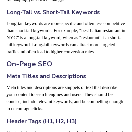
Long-Tail vs. Short-Tail Keywords
Long-tail keywords are more specific and often less competitive
than short-tail keywords. For example, “best Italian restaurant in
NYC” is a long-tail keyword, whereas “restaurant” is a short-
tail keyword. Long-tail keywords can attract more targeted
traffic and often lead to higher conversion rates.
On-Page SEO
Meta Titles and Descriptions
Meta titles and descriptions are snippets of text that describe
your content to search engines and users. They should be
concise, include relevant keywords, and be compelling enough
to encourage clicks.
Header Tags (H1, H2, H3)