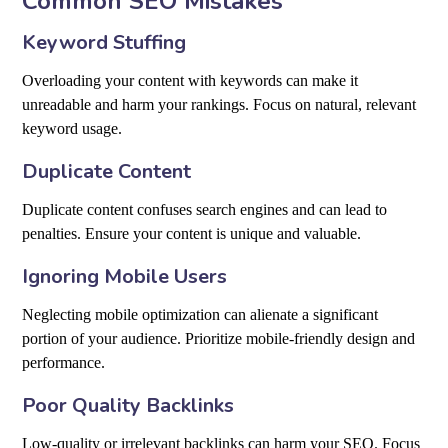
Common SEO Mistakes
Keyword Stuffing
Overloading your content with keywords can make it
unreadable and harm your rankings. Focus on natural, relevant
keyword usage.
Duplicate Content
Duplicate content confuses search engines and can lead to
penalties. Ensure your content is unique and valuable.
Ignoring Mobile Users
Neglecting mobile optimization can alienate a significant
portion of your audience. Prioritize mobile-friendly design and
performance.
Poor Quality Backlinks
Low-quality or irrelevant backlinks can harm your SEO. Focus