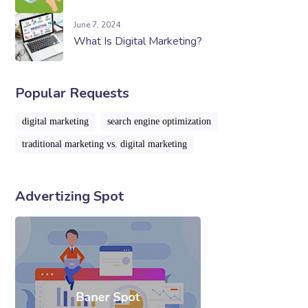
June 7, 2024
What Is Digital Marketing?
Popular Requests
digital marketing
search engine optimization
traditional marketing vs. digital marketing
Advertizing Spot