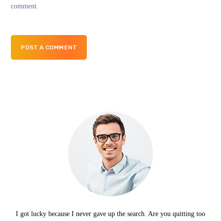
comment.
POST A COMMENT
I got lucky because I never gave up the search. Are you quitting too