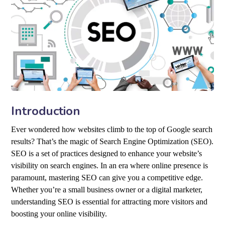
Introduction
Ever wondered how websites climb to the top of Google search
results? That’s the magic of Search Engine Optimization (SEO).
SEO is a set of practices designed to enhance your website’s
visibility on search engines. In an era where online presence is
paramount, mastering SEO can give you a competitive edge.
Whether you’re a small business owner or a digital marketer,
understanding SEO is essential for attracting more visitors and
boosting your online visibility.