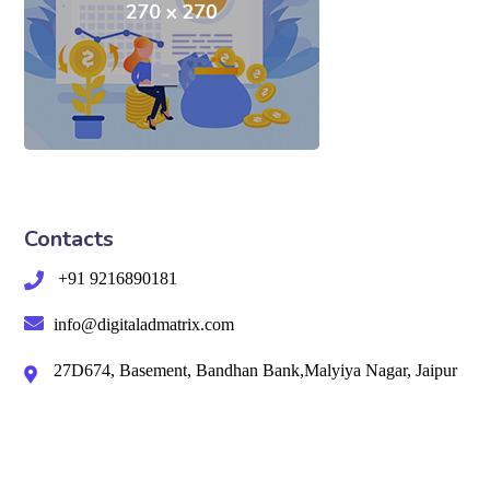
Contacts
+91 9216890181
info@digitaladmatrix.com
27D674, Basement, Bandhan Bank,Malyiya Nagar, Jaipur