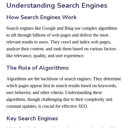
Understanding Search Engines
How Search Engines Work
Search engines like Google and Bing use complex algorithms
to sift through billions of web pages and deliver the most
relevant results to users. They crawl and index web pages,
analyze their content, and rank them based on various factors
like relevance, quality, and user experience.
The Role of Algorithms
Algorithms are the backbone of search engines. They determine
which pages appear first in search results based on keywords,
user behavior, and other criteria. Understanding these
algorithms, though challenging due to their complexity and
constant updates, is crucial for effective SEO.
Key Search Engines