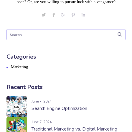
soon? Or, are you willing to pursue luck with a vengeance?
Categories
Marketing
Recent Posts
June 7, 2024
Search Engine Optimization
June 7, 2024
Traditional Marketing vs. Digital Marketing