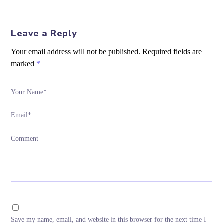
Leave a Reply
Your email address will not be published.
Required fields are
marked
*
Your Name*
Email*
Comment
Save my name, email, and website in this browser for the next time I