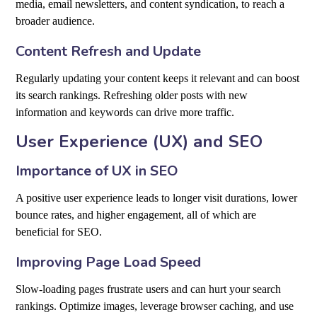
media, email newsletters, and content syndication, to reach a
broader audience.
Content Refresh and Update
Regularly updating your content keeps it relevant and can boost
its search rankings. Refreshing older posts with new
information and keywords can drive more traffic.
User Experience (UX) and SEO
Importance of UX in SEO
A positive user experience leads to longer visit durations, lower
bounce rates, and higher engagement, all of which are
beneficial for SEO.
Improving Page Load Speed
Slow-loading pages frustrate users and can hurt your search
rankings. Optimize images, leverage browser caching, and use