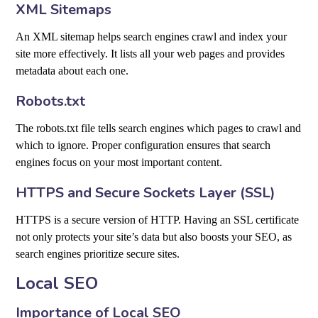
XML Sitemaps
An XML sitemap helps search engines crawl and index your
site more effectively. It lists all your web pages and provides
metadata about each one.
Robots.txt
The robots.txt file tells search engines which pages to crawl and
which to ignore. Proper configuration ensures that search
engines focus on your most important content.
HTTPS and Secure Sockets Layer (SSL)
HTTPS is a secure version of HTTP. Having an SSL certificate
not only protects your site’s data but also boosts your SEO, as
search engines prioritize secure sites.
Local SEO
Importance of Local SEO