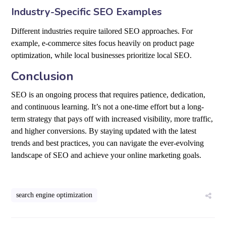
Industry-Specific SEO Examples
Different industries require tailored SEO approaches. For
example, e-commerce sites focus heavily on product page
optimization, while local businesses prioritize local SEO.
Conclusion
SEO is an ongoing process that requires patience, dedication,
and continuous learning. It’s not a one-time effort but a long-
term strategy that pays off with increased visibility, more traffic,
and higher conversions. By staying updated with the latest
trends and best practices, you can navigate the ever-evolving
landscape of SEO and achieve your online marketing goals.
search engine optimization