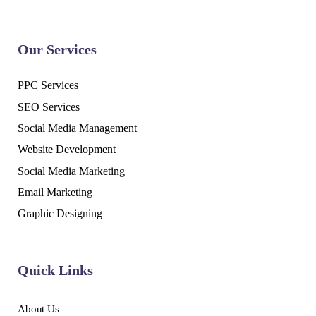
Our Services
PPC Services
SEO Services
Social Media Management
Website Development
Social Media Marketing
Email Marketing
Graphic Designing
Quick Links
About Us