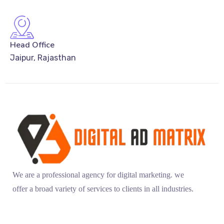
Head Office
Jaipur, Rajasthan
We are a professional agency for digital marketing. we
offer a broad variety of services to clients in all industries.