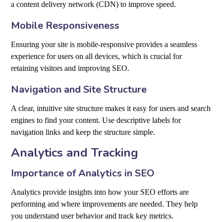
a content delivery network (CDN) to improve speed.
Mobile Responsiveness
Ensuring your site is mobile-responsive provides a seamless
experience for users on all devices, which is crucial for
retaining visitors and improving SEO.
Navigation and Site Structure
A clear, intuitive site structure makes it easy for users and search
engines to find your content. Use descriptive labels for
navigation links and keep the structure simple.
Analytics and Tracking
Importance of Analytics in SEO
Analytics provide insights into how your SEO efforts are
performing and where improvements are needed. They help
you understand user behavior and track key metrics.