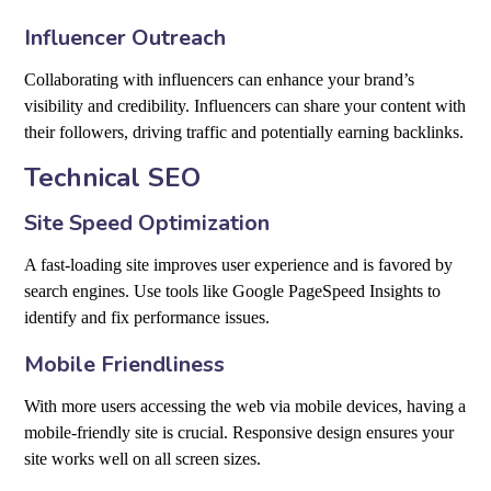
Influencer Outreach
Collaborating with influencers can enhance your brand’s
visibility and credibility. Influencers can share your content with
their followers, driving traffic and potentially earning backlinks.
Technical SEO
Site Speed Optimization
A fast-loading site improves user experience and is favored by
search engines. Use tools like Google PageSpeed Insights to
identify and fix performance issues.
Mobile Friendliness
With more users accessing the web via mobile devices, having a
mobile-friendly site is crucial. Responsive design ensures your
site works well on all screen sizes.