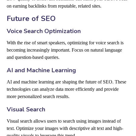
on earning backlinks from reputable, related sites.
Future of SEO
Voice Search Optimization
With the rise of smart speakers, optimizing for voice search is
becoming increasingly important. Focus on natural language
and question-based queries.
AI and Machine Learning
AI and machine learning are shaping the future of SEO. These
technologies can analyze data more efficiently and provide
more personalized search results.
Visual Search
Visual search allows users to search using images instead of
text. Optimize your images with descriptive alt text and high-
quality visuals to leverage this trend.