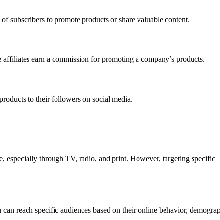
t of subscribers to promote products or share valuable content.
e affiliates earn a commission for promoting a company’s products.
 products to their followers on social media.
, especially through TV, radio, and print. However, targeting specific
You can reach specific audiences based on their online behavior, demogra