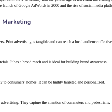
he launch of Google AdWords in 2000 and the rise of social media platf
l Marketing
. Print advertising is tangible and can reach a local audience effective
ls. It has a broad reach and is ideal for building brand awareness.
ly to consumers’ homes. It can be highly targeted and personalized.
or advertising. They capture the attention of commuters and pedestrians.