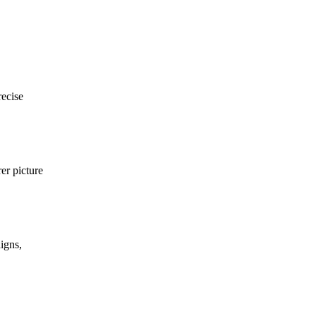
recise
er picture
igns,