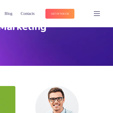
Blog
Contacts
GET IN TOUCH
 Marketing