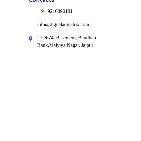
+91 9216890181
info@digitaladmatrix.com
27D674, Basement, Bandhan
Bank,Malyiya Nagar, Jaipur