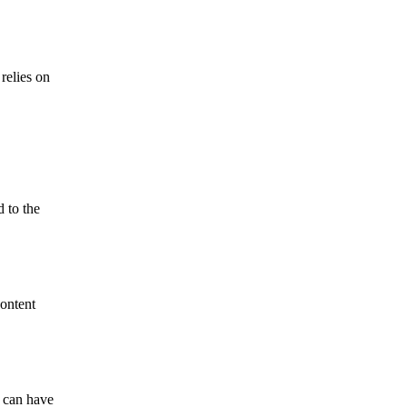
relies on
 to the
content
g can have