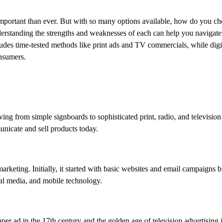
important than ever. But with so many options available, how do you c
erstanding the strengths and weaknesses of each can help you navigate 
ludes time-tested methods like print ads and TV commercials, while digi
onsumers.
ing from simple signboards to sophisticated print, radio, and television
nicate and sell products today.
marketing. Initially, it started with basic websites and email campaigns b
al media, and mobile technology.
per ad in the 17th century and the golden age of television advertising 