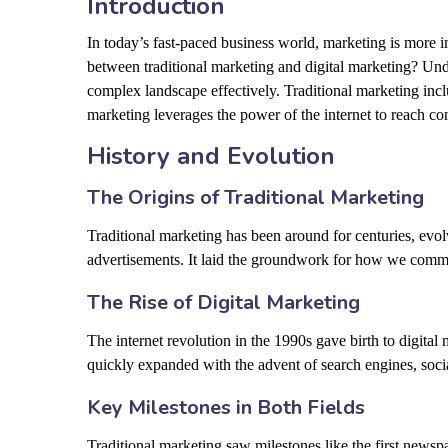
Introduction
In today’s fast-paced business world, marketing is more 
between traditional marketing and digital marketing? Und
complex landscape effectively. Traditional marketing inc
marketing leverages the power of the internet to reach c
History and Evolution
The Origins of Traditional Marketing
Traditional marketing has been around for centuries, evolv
advertisements. It laid the groundwork for how we commu
The Rise of Digital Marketing
The internet revolution in the 1990s gave birth to digital 
quickly expanded with the advent of search engines, soci
Key Milestones in Both Fields
Traditional marketing saw milestones like the first newspa