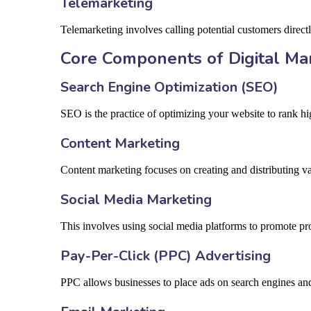
Telemarketing
Telemarketing involves calling potential customers directly
Core Components of Digital Ma
Search Engine Optimization (SEO)
SEO is the practice of optimizing your website to rank high
Content Marketing
Content marketing focuses on creating and distributing va
Social Media Marketing
This involves using social media platforms to promote pro
Pay-Per-Click (PPC) Advertising
PPC allows businesses to place ads on search engines and 