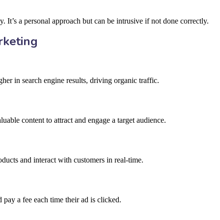
. It’s a personal approach but can be intrusive if not done correctly.
rketing
er in search engine results, driving organic traffic.
luable content to attract and engage a target audience.
ducts and interact with customers in real-time.
pay a fee each time their ad is clicked.