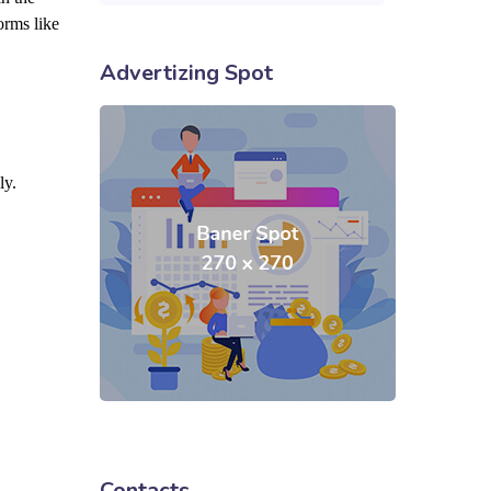
orms like
Advertizing Spot
ly.
Contacts