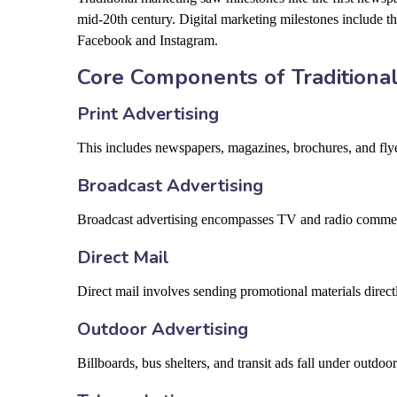
mid-20th century. Digital marketing milestones include t
Facebook and Instagram.
Core Components of Traditiona
Print Advertising
This includes newspapers, magazines, brochures, and flyers
Broadcast Advertising
Broadcast advertising encompasses TV and radio commercia
Direct Mail
Direct mail involves sending promotional materials direct
Outdoor Advertising
Billboards, bus shelters, and transit ads fall under outdo