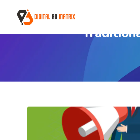
Tradition