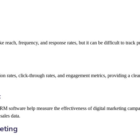
e reach, frequency, and response rates, but it can be difficult to track p
ion rates, click-through rates, and engagement metrics, providing a clear
t
CRM software help measure the effectiveness of digital marketing campa
sales data.
eting