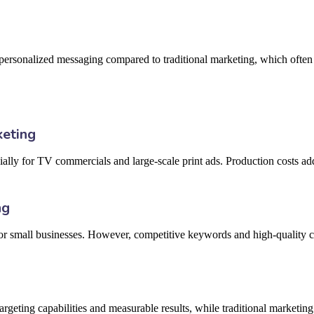
 personalized messaging compared to traditional marketing, which often 
keting
ally for TV commercials and large-scale print ads. Production costs add
ng
 for small businesses. However, competitive keywords and high-quality 
argeting capabilities and measurable results, while traditional marketin