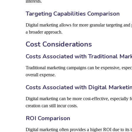
interests.
Targeting Capabilities Comparison
Digital marketing allows for more granular targeting and
a broader approach.
Cost Considerations
Costs Associated with Traditional Mar
Traditional marketing campaigns can be expensive, especi
overall expense.
Costs Associated with Digital Marketi
Digital marketing can be more cost-effective, especially
creation can still incur costs.
ROI Comparison
Digital marketing often provides a higher ROI due to its t