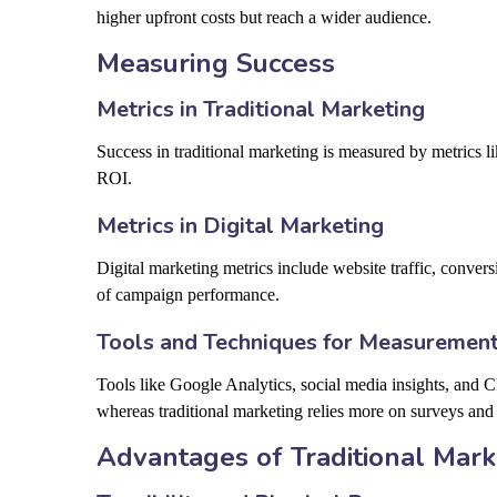
higher upfront costs but reach a wider audience.
Measuring Success
Metrics in Traditional Marketing
Success in traditional marketing is measured by metrics lik
ROI.
Metrics in Digital Marketing
Digital marketing metrics include website traffic, convers
of campaign performance.
Tools and Techniques for Measuremen
Tools like Google Analytics, social media insights, and 
whereas traditional marketing relies more on surveys and 
Advantages of Traditional Mark