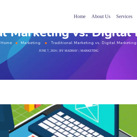
Home
About Us
Services
al Marketing vs. Digital
Home
Marketing
Traditional Marketing vs. Digital Marketing
JUNE 7, 2024
BY
MADHAV
MARKETING