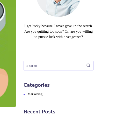
I got lucky because I never gave up the search.
Are you quitting too soon? Or, are you willing
to pursue luck with a vengeance?
Categories
Marketing
Recent Posts