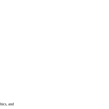
phics, and