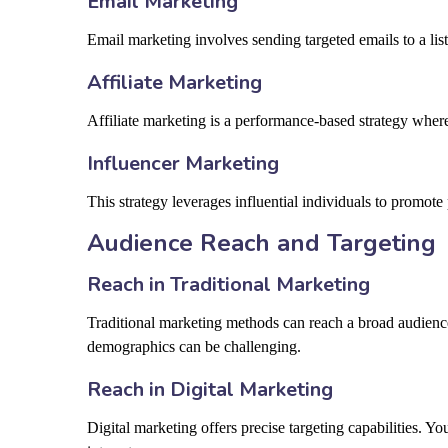
Email Marketing
Email marketing involves sending targeted emails to a lis
Affiliate Marketing
Affiliate marketing is a performance-based strategy wher
Influencer Marketing
This strategy leverages influential individuals to promote
Audience Reach and Targeting
Reach in Traditional Marketing
Traditional marketing methods can reach a broad audience
demographics can be challenging.
Reach in Digital Marketing
Digital marketing offers precise targeting capabilities. 