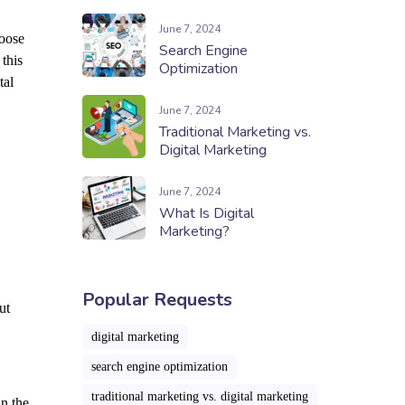
June 7, 2024
hoose
Search Engine
this
Optimization
tal
June 7, 2024
Traditional Marketing vs.
Digital Marketing
June 7, 2024
What Is Digital
Marketing?
Popular Requests
ut
digital marketing
search engine optimization
traditional marketing vs. digital marketing
in the